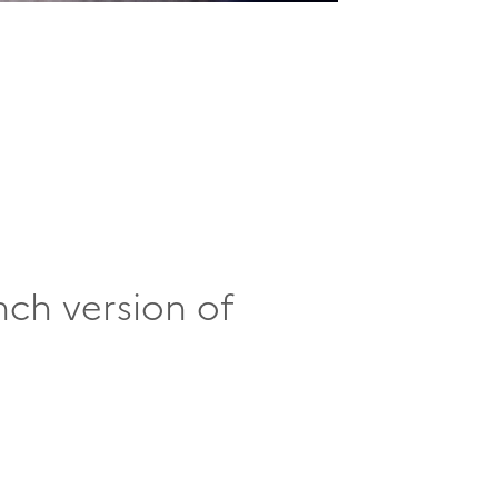
nch version of