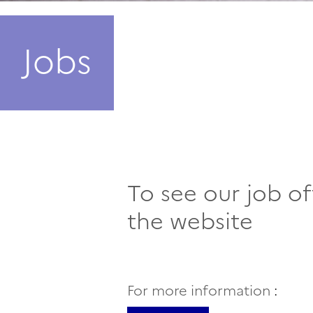
Jobs
To see our job of
the website
For more information
: