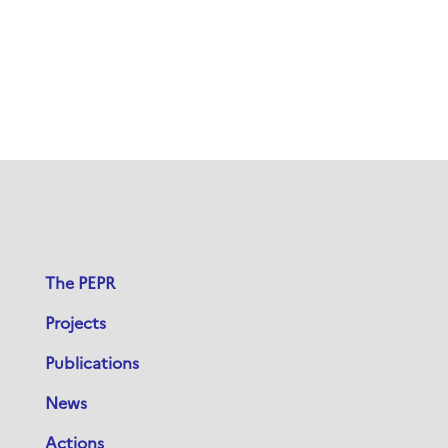
The PEPR
Projects
Publications
News
Actions