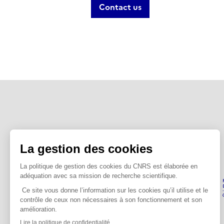
Contact us
PEPR Quantum