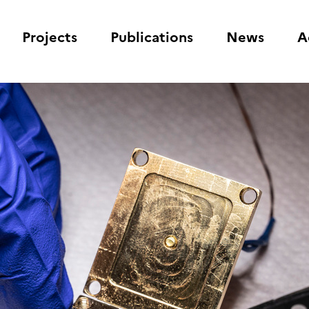
Projects
Publications
News
A