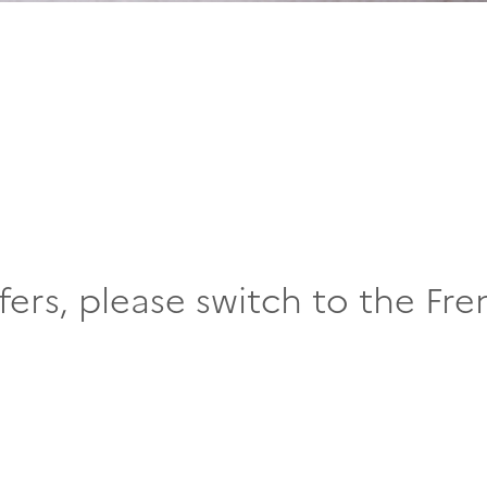
fers, please switch to the Fre