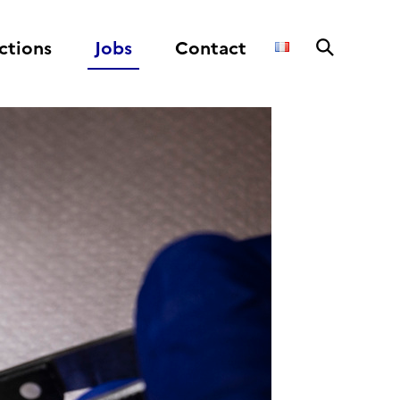
ctions
Jobs
Contact