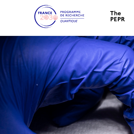
The
PEPR