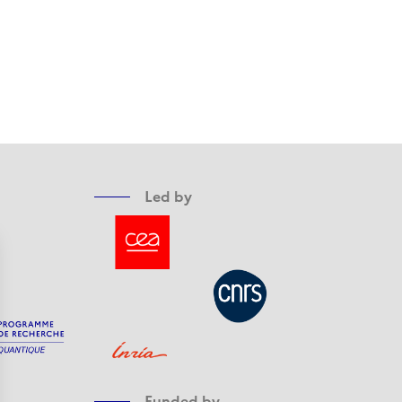
Led by
Funded by