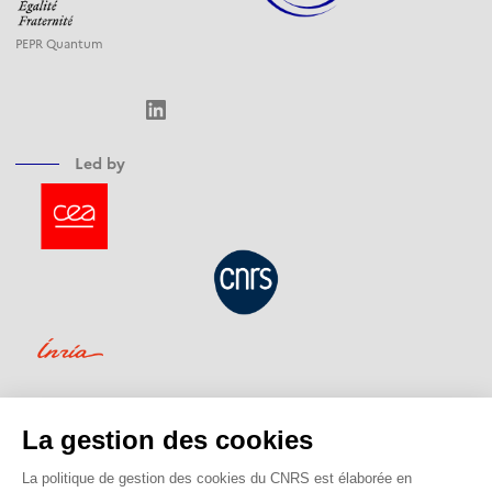
PEPR Quantum
LinkedIn
Led by
Funded by