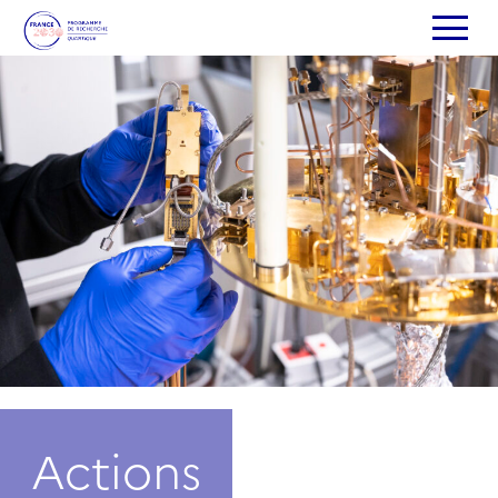
Actions