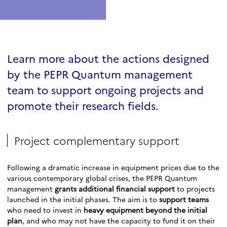
Learn more about the actions designed
by the PEPR Quantum management
team to support ongoing projects and
promote their research fields.
Project complementary support
Following a dramatic increase in equipment prices due to the
various contemporary global crises, the PEPR Quantum
management
grants additional financial support
to projects
launched in the initial phases. The aim is to
support teams
who need to invest in
heavy equipment beyond the initial
plan
, and who may not have the capacity to fund it on their