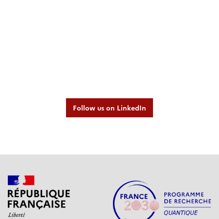
Follow us on LinkedIn