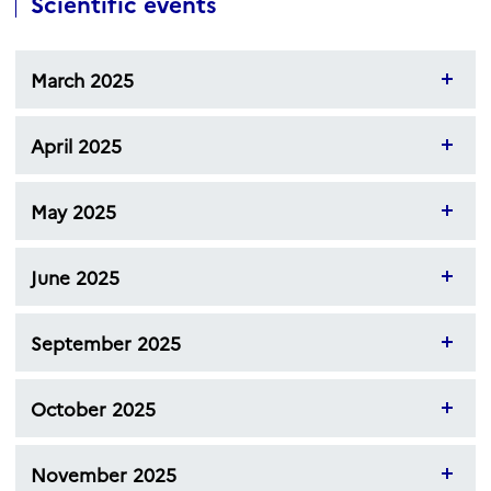
Scientific events
March 2025
April 2025
May 2025
June 2025
September 2025
October 2025
November 2025