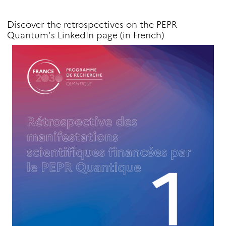
Discover the retrospectives on the PEPR
Quantum’s LinkedIn page (in French)