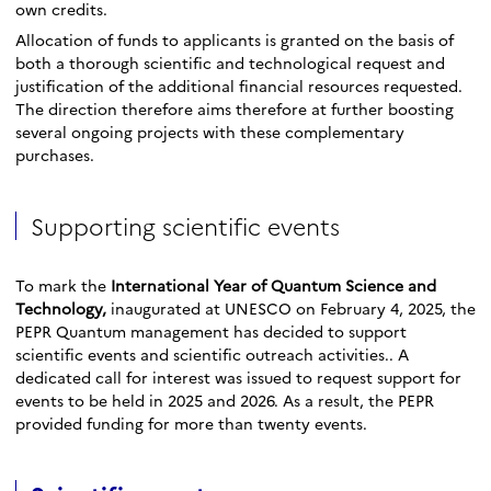
own credits.
Allocation of funds to applicants is granted on the basis of
both a thorough scientific and technological request and
justification of the additional financial resources requested.
The direction therefore aims therefore at further boosting
several ongoing projects with these complementary
purchases.
Supporting scientific events
To mark the
International Year of Quantum Science and
Technology,
inaugurated at UNESCO on February 4, 2025, the
PEPR Quantum management has decided to support
scientific events and scientific outreach activities.. A
dedicated call for interest was issued to request support for
events to be held in 2025 and 2026. As a result, the PEPR
provided funding for more than twenty events.