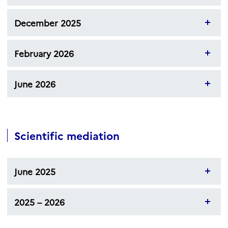
December 2025
February 2026
June 2026
Scientific mediation
June 2025
2025 – 2026