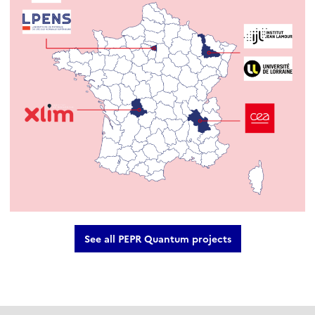
See all PEPR Quantum projects