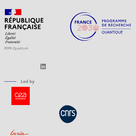
PEPR Quantum
LinkedIn
Led by