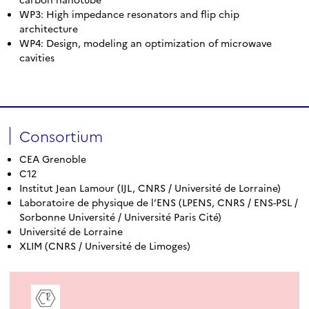
WP3: High impedance resonators and flip chip
architecture
WP4: Design, modeling an optimization of microwave
cavities
Consortium
CEA Grenoble
C12
Institut Jean Lamour (IJL, CNRS / Université de Lorraine)
Laboratoire de physique de l’ENS (LPENS, CNRS / ENS-PSL /
Sorbonne Université / Université Paris Cité)
Université de Lorraine
XLIM (CNRS / Université de Limoges)