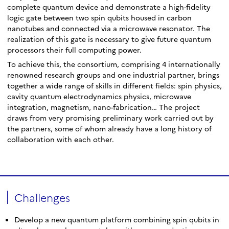
complete quantum device and demonstrate a high-fidelity
logic gate between two spin qubits housed in carbon
nanotubes and connected via a microwave resonator. The
realization of this gate is necessary to give future quantum
processors their full computing power.
To achieve this, the consortium, comprising 4 internationally
renowned research groups and one industrial partner, brings
together a wide range of skills in different fields: spin physics,
cavity quantum electrodynamics physics, microwave
integration, magnetism, nano-fabrication… The project
draws from very promising preliminary work carried out by
the partners, some of whom already have a long history of
collaboration with each other.
Challenges
Develop a new quantum platform combining spin qubits in