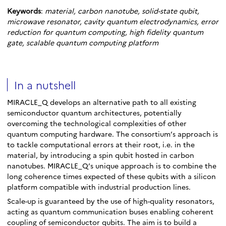
Keywords
:
material, carbon nanotube, solid-state qubit,
microwave resonator, cavity quantum electrodynamics, error
reduction for quantum computing, high fidelity quantum
gate, scalable quantum computing platform
In a nutshell
MIRACLE_Q develops an alternative path to all existing
semiconductor quantum architectures, potentially
overcoming the technological complexities of other
quantum computing hardware. The consortium’s approach is
to tackle computational errors at their root, i.e. in the
material, by introducing a spin qubit hosted in carbon
nanotubes. MIRACLE_Q’s unique approach is to combine the
long coherence times expected of these qubits with a silicon
platform compatible with industrial production lines.
Scale-up is guaranteed by the use of high-quality resonators,
acting as quantum communication buses enabling coherent
coupling of semiconductor qubits. The aim is to build a