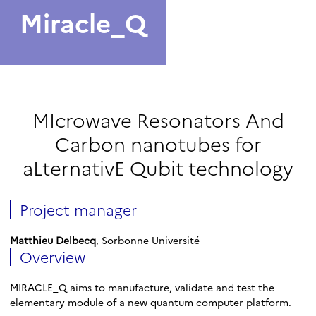
Miracle_Q
MIcrowave Resonators And
Carbon nanotubes for
aLternativE Qubit technology
Project manager
Matthieu Delbecq
, Sorbonne Université
Overview
MIRACLE_Q aims to manufacture, validate and test the
elementary module of a new quantum computer platform.