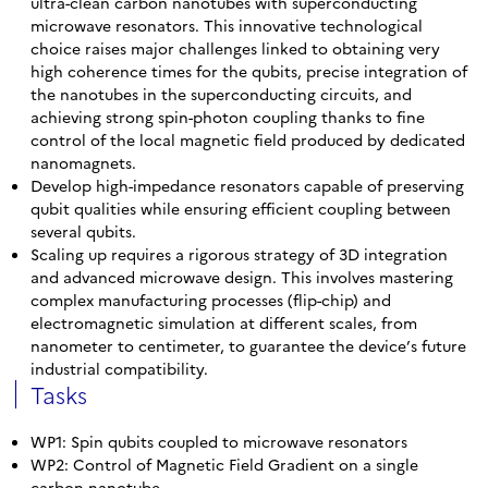
ultra-clean carbon nanotubes with superconducting
microwave resonators. This innovative technological
choice raises major challenges linked to obtaining very
high coherence times for the qubits, precise integration of
the nanotubes in the superconducting circuits, and
achieving strong spin-photon coupling thanks to fine
control of the local magnetic field produced by dedicated
nanomagnets.
Develop high-impedance resonators capable of preserving
qubit qualities while ensuring efficient coupling between
several qubits.
Scaling up requires a rigorous strategy of 3D integration
and advanced microwave design. This involves mastering
complex manufacturing processes (flip-chip) and
electromagnetic simulation at different scales, from
nanometer to centimeter, to guarantee the device’s future
industrial compatibility.
Tasks
WP1: Spin qubits coupled to microwave resonators
WP2: Control of Magnetic Field Gradient on a single
carbon nanotube