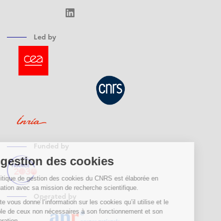
LinkedIn
Led by
Funded by
Operated by