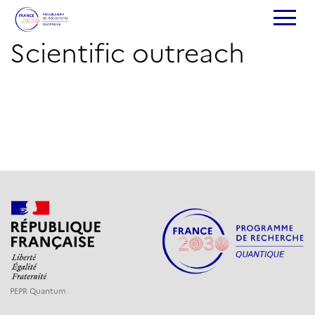
Scientific outreach
PEPR Quantum