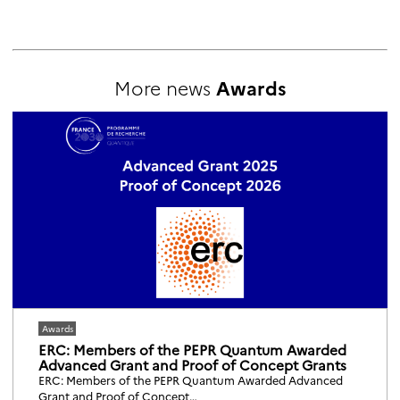
More news
Awards
Awards
ERC: Members of the PEPR Quantum Awarded
Advanced Grant and Proof of Concept Grants
ERC: Members of the PEPR Quantum Awarded Advanced
Grant and Proof of Concept…