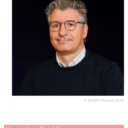
© DIARD Maxime 2025