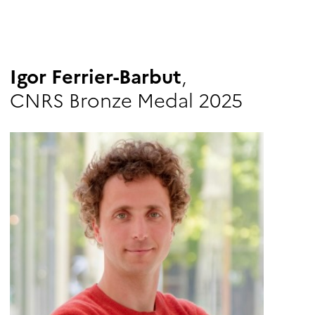
Igor Ferrier-Barbut
,
CNRS Bronze Medal 2025