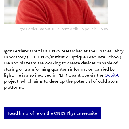
Igor Ferrier-Barbut © Laurent Ardhuin pour le CNRS
Igor Ferrier-Barbut is a CNRS researcher at the Charles Fabry
Laboratory (LCF, CNRS/Institut d’Optique Graduate School).
He and his team are working to create devices capable of
storing or transforming quantum information carried by
light. He is also involved in PEPR Quantique via the
QubitAF
project, which aims to develop the potential of cold atom
platforms.
Read his profile on the CNRS Physics website