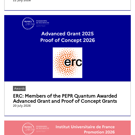
Awards
ERC: Members of the PEPR Quantum Awarded
Advanced Grant and Proof of Concept Grants
20 July 2026