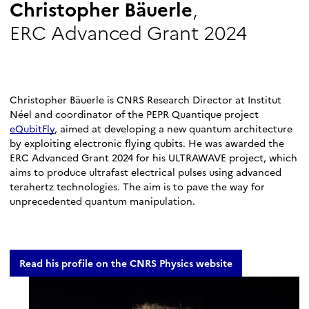
Christopher Bäuerle
,
ERC Advanced Grant 2024
Christopher Bäuerle is CNRS Research Director at Institut
Néel and coordinator of the PEPR Quantique project
eQubitFly
, aimed at developing a new quantum architecture
by exploiting electronic flying qubits. He was awarded the
ERC Advanced Grant 2024 for his ULTRAWAVE project, which
aims to produce ultrafast electrical pulses using advanced
terahertz technologies. The aim is to pave the way for
unprecedented quantum manipulation.
Read his profile on the CNRS Physics website