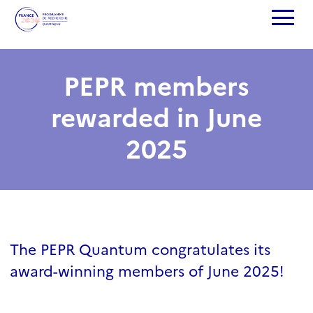
PEPR members
rewarded in June
2025
The PEPR Quantum congratulates its
award-winning members of June 2025!