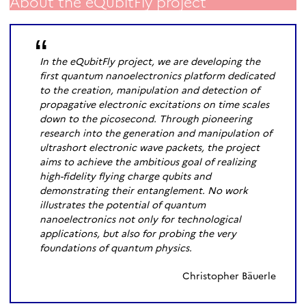
About the eQubitFly project
In the eQubitFly project, we are developing the
first quantum nanoelectronics platform dedicated
to the creation, manipulation and detection of
propagative electronic excitations on time scales
down to the picosecond. Through pioneering
research into the generation and manipulation of
ultrashort electronic wave packets, the project
aims to achieve the ambitious goal of realizing
high-fidelity flying charge qubits and
demonstrating their entanglement. No work
illustrates the potential of quantum
nanoelectronics not only for technological
applications, but also for probing the very
foundations of quantum physics.
Christopher Bäuerle