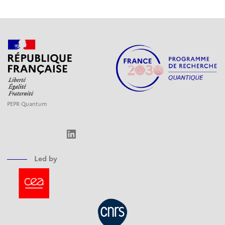
PEPR Quantum
LinkedIn
Led by