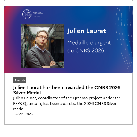
Awards
Julien Laurat has been awarded the CNRS 2026
Silver Medal
Julien Laurat, coordinator of the QMemo project under the
PEPR Quantum, has been awarded the 2026 CNRS Silver
Medal.
16 April 2026