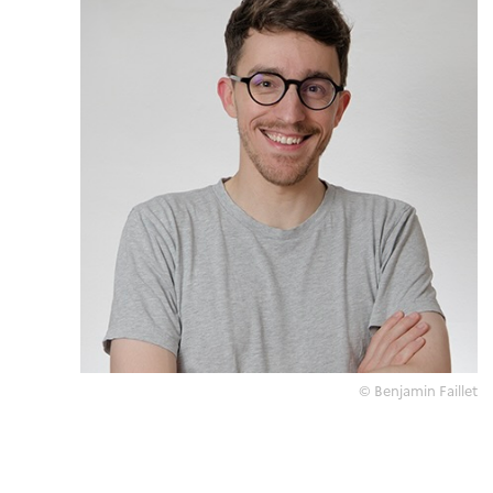
© Benjamin Faillet