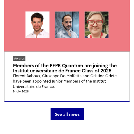
Awards
Members of the PEPR Quantum are joining the
Institut universitaire de France Class of 2026
Florent Baboux, Giuseppe Do Molfetta and Cristina Odete
have been appointed Junior Members of the Institut
Universitaire de France.
9 July 2026
See all news