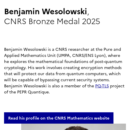
Benjamin Wesolowski
,
CNRS Bronze Medal 2025
Benjamin Wesolowski is a CNRS researcher at the Pure and
Applied Mathematics Unit (UMPA, CNRS/ENS Lyon), where
he explores the mathematical foundations of post-quantum
cryptology. His work involves creating encryption methods
that will protect our data from quantum computers, which
will be capable of bypassing current security systems.
Benjamin Wesolowski is also a member of the
PQ-TLS
project
of the PEPR Quantique.
Read his profile on the CNRS Mathematics website