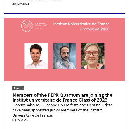
20 July 2026
Awards
Members of the PEPR Quantum are joining the
Institut universitaire de France Class of 2026
Florent Baboux, Giuseppe Do Molfetta and Cristina Odete
have been appointed Junior Members of the Institut
Universitaire de France.
9 July 2026