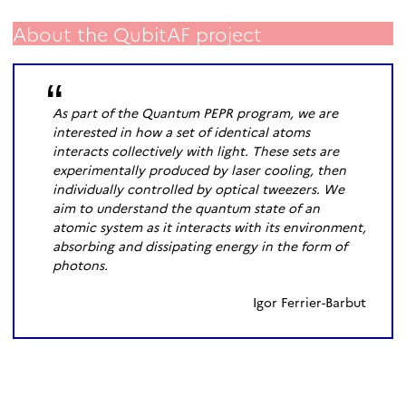
About the QubitAF project
As part of the Quantum PEPR program, we are
interested in how a set of identical atoms
interacts collectively with light. These sets are
experimentally produced by laser cooling, then
individually controlled by optical tweezers. We
aim to understand the quantum state of an
atomic system as it interacts with its environment,
absorbing and dissipating energy in the form of
photons.
Igor Ferrier-Barbut