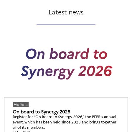
Latest news
Highlights
On board to Synergy 2026
Register for “On Board to Synergy 2026,” the PEPR’s annual
event, which has been held since 2023 and brings together
all of its members.
22 July 2026