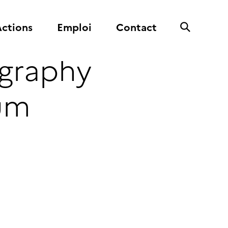
ctions
Emploi
Contact
graphy
tum