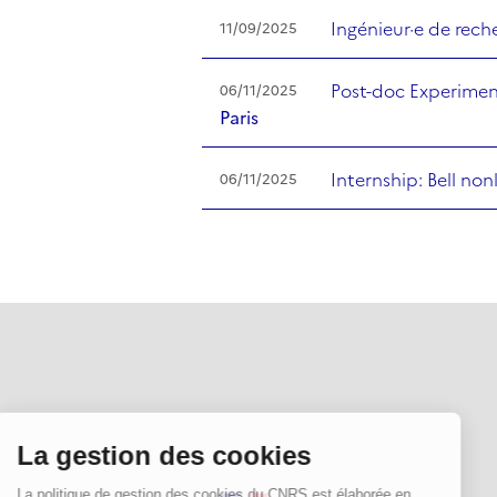
Ingénieur·e de rec
11/09/2025
Post-doc Experimen
06/11/2025
Paris
Internship: Bell no
06/11/2025