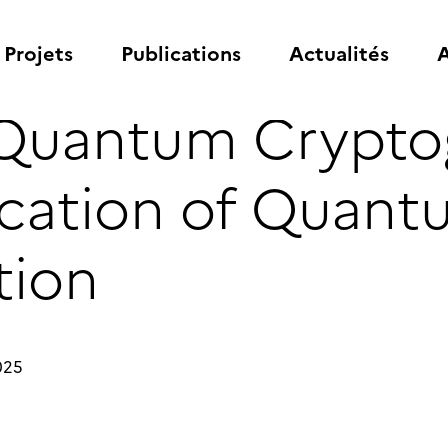
Projets
Publications
Actualités
A
 Quantum Crypto
ication of Quan
ion
025