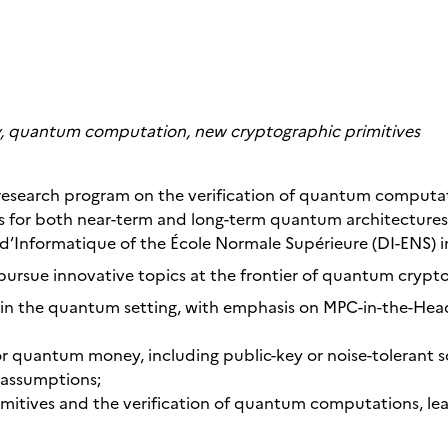
 quantum computation, new cryptographic primitives
g research program on the verification of quantum comput
 for both near-term and long-term quantum architectures.
’Informatique of the École Normale Supérieure (DI-ENS) in
pursue innovative topics at the frontier of quantum crypto
in the quantum setting, with emphasis on MPC-in-the-Hea
r quantum money, including public-key or noise-tolerant s
assumptions;
itives and the verification of quantum computations, lea