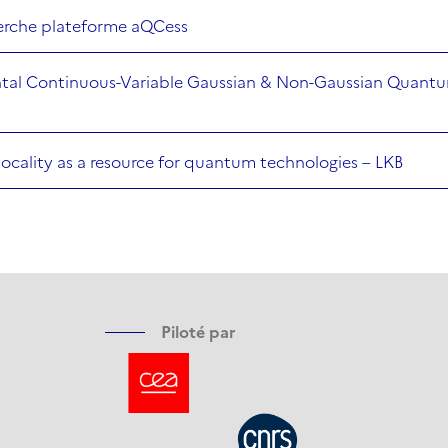
herche plateforme aQCess
tal Continuous-Variable Gaussian & Non-Gaussian Quantu
nlocality as a resource for quantum technologies – LKB
Piloté par