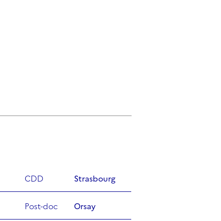
CDD
Strasbourg
Post-doc
Orsay