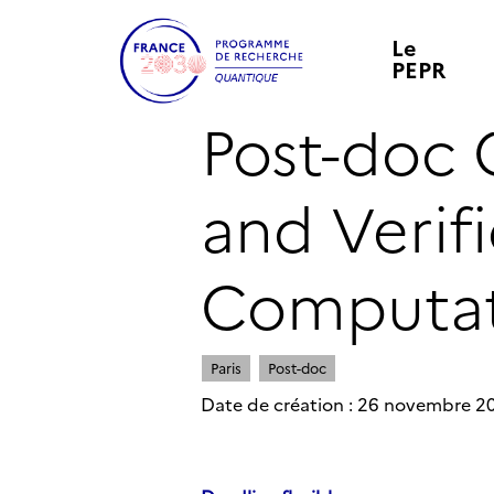
Le
PEPR
Post-doc
and Verif
Computat
Paris
Post-doc
Date de création : 26 novembre 2