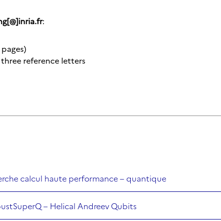
ng[@]inria.fr
:
 pages)
three reference letters
herche calcul haute performance – quantique
bustSuperQ – Helical Andreev Qubits