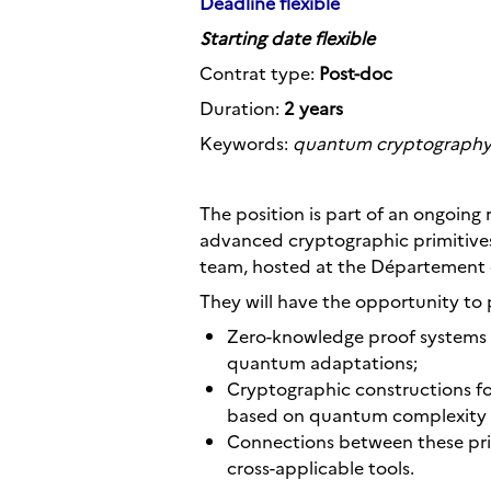
Deadline flexible
Starting date flexible
Contrat type:
Post-doc
Duration:
2 years
Keywords:
quantum cryptography,
The position is part of an ongoin
advanced cryptographic primitives
team, hosted at the Département d
They will have the opportunity to 
Zero-knowledge proof systems 
quantum adaptations;
Cryptographic constructions fo
based on quantum complexity 
Connections between these prim
cross-applicable tools.