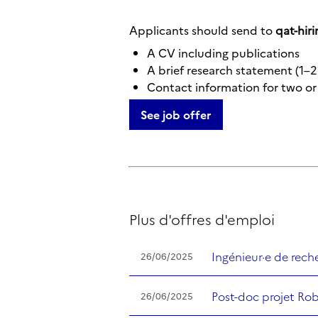
Applicants should send to
qat-hiri
A CV including publications
A brief research statement (1–2
Contact information for two or 
See job offer
Plus d'offres d'emploi
Ingénieur·e de rec
26/06/2025
Post-doc projet Ro
26/06/2025