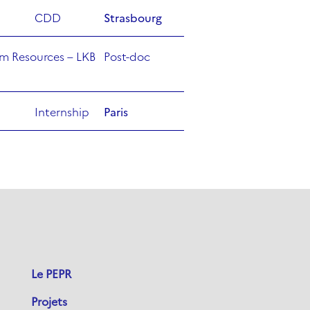
CDD
Strasbourg
m Resources – LKB
Post-doc
Internship
Paris
Le PEPR
Projets