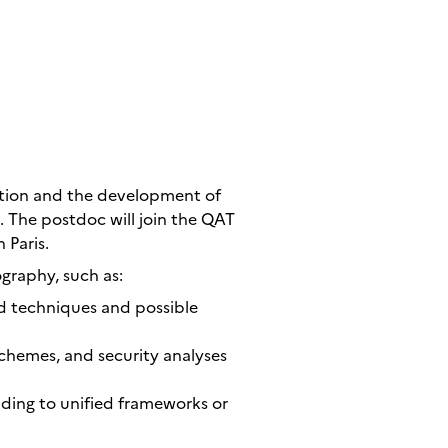
ation and the development of
 The postdoc will join the QAT
 Paris.
graphy, such as:
d techniques and possible
chemes, and security analyses
ding to unified frameworks or